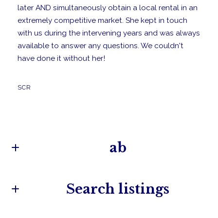
later AND simultaneously obtain a local rental in an
extremely competitive market. She kept in touch
with us during the intervening years and was always
available to answer any questions. We couldn't
have done it without her!
SCR
ab
Search listings
Camille Taylor
Owner/Broker
M: (860) 572-9400