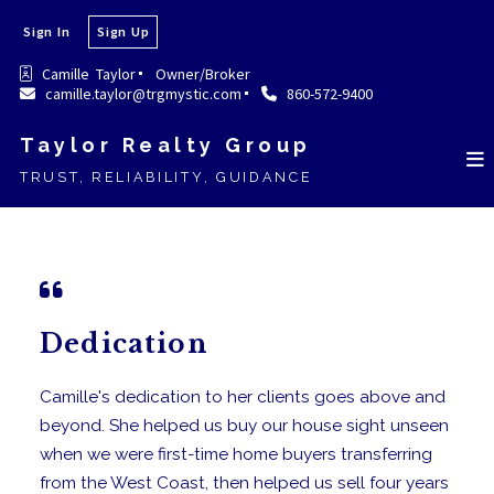
Sign In
Sign Up
Camille  Taylor
Owner/Broker
camille.taylor@trgmystic.com
860-572-9400
Taylor Realty Group
TRUST, RELIABILITY, GUIDANCE
Dedication
Camille's dedication to her clients goes above and
beyond. She helped us buy our house sight unseen
when we were first-time home buyers transferring
from the West Coast, then helped us sell four years