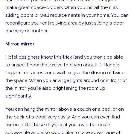
make great space-dividers when you install them as
sliding doors or wall replacements in your home. You can
reconfigure your entire living area by just sliding a door
one way or another.
Mirror, mirror
Hotel designers know this trick (and you won't be able
to unsee it now that we've told you about it): Hang a
large mirror across one wall to give the illusion of twice
the space. When you arrange lights around or in front of
the mirror, you're also brightening the room up
significantly.
You can hang the mirror above a couch or a bed, or on
the back of a door, very easily. And you can even find
mirrored tile these days, so if you love the look of
subway tile and also would like to take advantage of