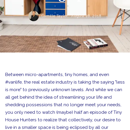
Camille Taylor,
August 28, 2018
Between micro-apartments, tiny homes, and even
#vanlife, the real estate industry is taking the saying "less
is more" to previously unknown levels. And while we can
all get behind the idea of streamlining your life and
shedding possessions that no longer meet your needs,
you only need to watch (maybe) half an episode of Tiny
House Hunters to realize that collectively, our desire to
live in a smaller space is being eclipsed by all our