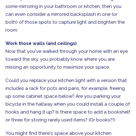
some mirroring in your bathroom or kitchen, then you
can even consider a mirrored backsplash in one (or
both) of those spots to capture light and brighten the
room.
Work those walls (and ceilings)
Now that you've walked through your home with an eye
toward the sky, you probably know where you are
missing an opportunity to maximize your space.
Could you replace your kitchen light with a version that
includes a rack for pots and pans, for example, freeing
up some cabinet space below? Are you parking your
bicycle in the hallway when you could install a couple of
hooks and hang it up? Is there space to add a bookshelf
or three for storing rarely used items? (Or books?!)
You might find there's space above your kitchen