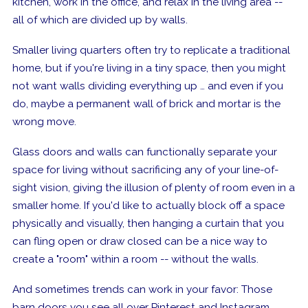
kitchen, work in the office, and relax in the living area --
all of which are divided up by walls.
Smaller living quarters often try to replicate a traditional
home, but if you're living in a tiny space, then you might
not want walls dividing everything up … and even if you
do, maybe a permanent wall of brick and mortar is the
wrong move.
Glass doors and walls can functionally separate your
space for living without sacrificing any of your line-of-
sight vision, giving the illusion of plenty of room even in a
smaller home. If you'd like to actually block off
a space
physically and visually, then hanging a curtain that you
can fling open or draw closed can be a nice way to
create a "room" within a room -- without the walls.
And sometimes trends can work in your favor: Those
barn doors you see all over Pinterest and Instagram