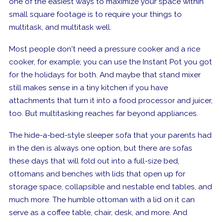
one of the easiest ways to maximize your space within
small square footage is to require your things to
multitask,
and multitask well.
Most people don't need a pressure cooker and a rice
cooker, for example; you can use the Instant Pot you got
for the holidays for both. And maybe that stand mixer
still makes sense in a tiny kitchen if you have
attachments that turn it into a food processor and juicer,
too. But multitasking reaches far beyond appliances.
The hide-a-bed-style sleeper sofa that your parents had
in the den is always one option, but there are sofas
these days that will fold out into a full-size bed,
ottomans
and
benches with lids that open up for
storage space, collapsible and nestable end tables, and
much more. The humble ottoman with a lid on it can
serve as a coffee table, chair, desk, and more. And