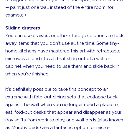
-- paint just one wall instead of the entire room, for
example.)
Sliding drawers
You can use drawers or other storage solutions to tuck
away items that you don't use all the time. Some tiny-
home kitchens have mastered this art with retractable
microwaves and stoves that slide out of a wall or
cabinet when you need to use them and slide back in
when you're finished.
It's definitely possible to take this concept to an
extreme with fold-out dining sets that collapse back
against the wall when you no longer need a place to
eat, fold-out desks that appear and disappear as your
day shifts from work to play, and wall beds (also known
as Murphy beds) are a fantastic option for micro-