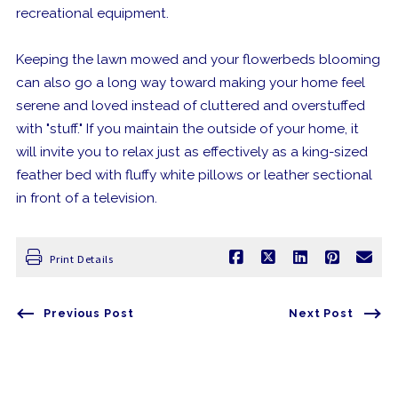
recreational equipment.
Keeping the lawn mowed and your flowerbeds blooming
can also go a long way toward making your home feel
serene and loved instead of cluttered and overstuffed
with "stuff." If you maintain the outside of your home, it
will invite you to relax just as effectively as a king-sized
feather bed with fluffy white pillows or leather sectional
in front of a television.
Print Details
Previous Post
Next Post