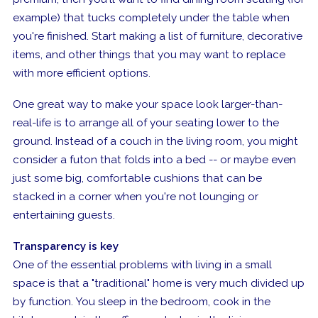
example) that tucks completely under the table when
you're finished. Start making a list of furniture, decorative
items, and other things that you may want to replace
with more efficient options.
One great way to make your space look larger-than-
real-life is to arrange all of your seating lower to the
ground. Instead of a couch in the living room, you might
consider a futon that folds into a bed -- or maybe even
just some big, comfortable cushions that can be
stacked in a corner when you're not lounging or
entertaining guests.
Transparency is key
One of the essential problems with living in a small
space is that a "traditional" home is very much divided up
by function. You sleep in the bedroom, cook in the