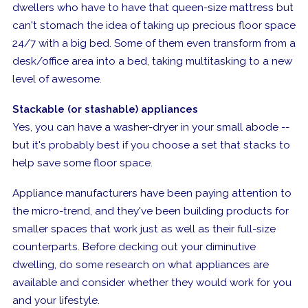
dwellers who have to have that queen-size mattress but
can't stomach the idea of taking up precious floor space
24/7 with a big bed. Some of them even transform from a
desk/office area into a bed, taking multitasking to a new
level of awesome.
Stackable (or stashable) appliances
Yes, you can have a washer-dryer in your small abode --
but it's probably best if you choose a set that stacks to
help save some floor space.
Appliance manufacturers have been paying attention to
the micro-trend, and they've been building products for
smaller spaces that work just as well as their full-size
counterparts. Before decking out your diminutive
dwelling, do some research on what appliances are
available and consider whether they would work for you
and your lifestyle.