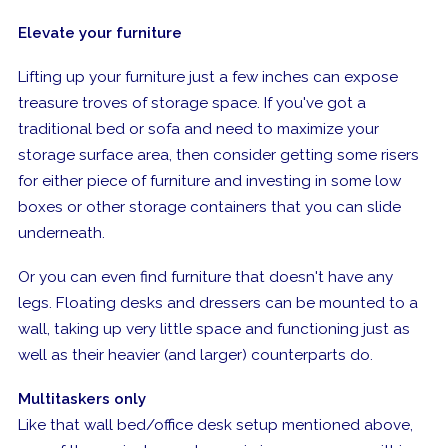
Elevate your furniture
Lifting up your furniture just a few inches can expose
treasure troves of storage space. If you've got a
traditional bed or sofa and need to maximize your
storage surface area, then consider getting some risers
for either piece of furniture and investing in some low
boxes or other storage containers that you can slide
underneath.
Or you can even find furniture that doesn't have any
legs. Floating desks and dressers can be mounted
to
a
wall, taking up very little space and functioning just as
well as their heavier (and larger) counterparts do.
Multitaskers only
Like that wall bed/office desk setup mentioned above,