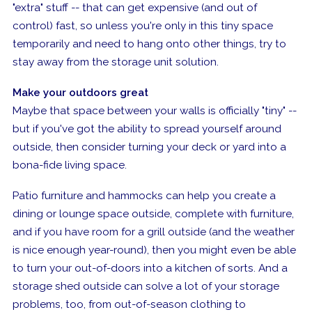
"extra" stuff -- that can get expensive (and out of
control) fast, so unless you're only in this tiny space
temporarily and need to hang onto other things, try to
stay away from the storage unit solution.
Make your outdoors great
Maybe that space between your walls is officially "tiny" --
but if you've got the ability to spread yourself around
outside, then consider turning your deck or yard into a
bona-fide
living space.
Patio furniture and hammocks can help you create a
dining or lounge space outside, complete with furniture,
and if you have room for a grill outside (and the weather
is nice enough year-round), then you might even be able
to turn your out-of-doors into a kitchen of sorts. And a
storage shed outside can solve a lot of your storage
problems, too, from out-of-season clothing to