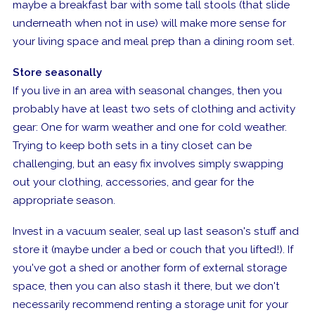
maybe a breakfast bar with some tall stools (that slide
underneath when not in use) will make more sense for
your living space and meal prep than a dining room set.
Store seasonally
If you live in an area with seasonal changes, then you
probably have at least two sets of clothing and activity
gear: One for warm weather and one for cold weather.
Trying to keep both sets in a tiny closet can be
challenging, but an easy fix involves simply swapping
out your clothing, accessories, and gear for the
appropriate season.
Invest in a vacuum sealer, seal up last season's stuff and
store it (maybe under a bed or couch that you lifted!). If
you've got a shed or another form of external storage
space, then you can also stash it there, but we don't
necessarily recommend renting a storage unit for your