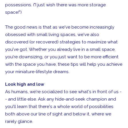
possessions. ("I just wish there was more storage
space!")
The good news is that as we've become increasingly
obsessed with small living spaces, we've also
discovered (or recovered) strategies to maximize what
you've got. Whether you already live in a small space,
you're downsizing, or you just want to be more efficient
with the space you have, these tips will help you achieve
your miniature-lifestyle dreams.
Look high and low
As humans, we're socialized to see what's in front of us -
- and little else. Ask any hide-and-seek champion and
you'll learn that there's a whole world of possibilities
both above our line of sight and below it, where we
rarely glance.