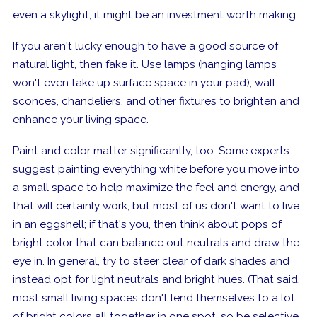
even a skylight, it might be an investment worth making.
If you aren't lucky enough to have a good source of
natural light, then fake it. Use lamps (hanging lamps
won't even take up surface space in your pad), wall
sconces, chandeliers, and other fixtures to brighten and
enhance your living space.
Paint and color matter significantly, too. Some experts
suggest painting everything white before you move into
a small space to help maximize the feel and energy, and
that will certainly work, but most of us don't want to live
in an eggshell; if that's you, then think about pops of
bright color that can balance out neutrals and draw the
eye in. In general, try to steer clear of dark shades and
instead opt for light neutrals and bright hues.
(That said,
most small living spaces don't lend themselves to a lot
of bright colors all together in one spot, so be selective