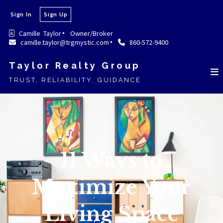
Sign In
Sign Up
Camille  Taylor
Owner/Broker
camille.taylor@trgmystic.com
860-572-9400
Taylor Realty Group
TRUST, RELIABILITY, GUIDANCE
11 Ways to
Maximize Your
Living Space