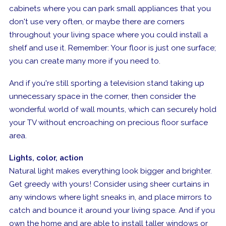
cabinets where you can park small appliances that you
don't use very often, or maybe there are corners
throughout your living space where you could install a
shelf and use it. Remember: Your floor is just one surface;
you can create many more if you need to.
And if you're still sporting a television stand taking up
unnecessary space in the corner, then consider the
wonderful world of wall mounts, which can securely hold
your TV without encroaching on precious floor surface
area.
Lights, color, action
Natural light makes everything look bigger and brighter.
Get greedy with yours! Consider using sheer curtains in
any windows where light sneaks in, and place mirrors to
catch and bounce it around your living space. And if you
own the home and are able to install taller windows or