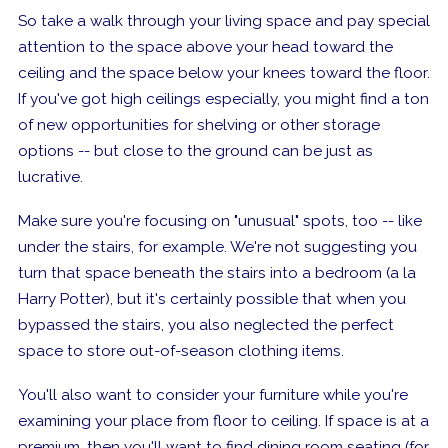
So take a walk through your living space and pay special
attention to
the space
above your head toward the
ceiling and
the space
below your knees toward the floor.
If you've got high ceilings especially, you might find a ton
of new opportunities for shelving or other storage
options -- but close to the ground can be just as
lucrative.
Make sure you're focusing on "unusual" spots, too -- like
under the stairs, for example. We're not suggesting you
turn that space beneath the stairs into a bedroom (a la
Harry Potter), but it's certainly possible that when you
bypassed the stairs, you also neglected the perfect
space to store out-of-season clothing items.
You'll also want to consider your furniture while you're
examining your place from floor to ceiling. If space is at a
premium, then you'll want to find dining room seating (for